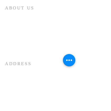
ABOUT US
Our church is a Place of Worship and
the primary reason we meet is to focus
our attention on God. We spend our
time giving Him our worship and
receiving His blessing and inspiration.
Each time we worship it is a time of
spiritual refreshment.
ADDRESS
11439 Forest Lake Road
Montrose, PA 18801
570-553-2323
Kenneth Young, Senior Pastor
Our Facebook Page...