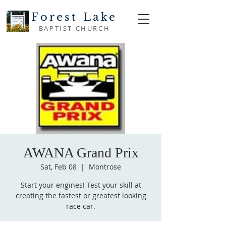
Forest Lake
BAPTIST CHURCH
AWANA Grand Prix
Sat, Feb 08
  |  
Montrose
Start your engines! Test your skill at
creating the fastest or greatest looking
race car.