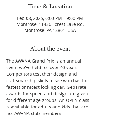
Time & Location
Feb 08, 2025, 6:00 PM – 9:00 PM
Montrose, 11436 Forest Lake Rd,
Montrose, PA 18801, USA
About the event
The AWANA Grand Prix is an annual 
event we've held for over 40 years!  
Competitors test their design and 
craftsmanship skills to see who has the 
fastest or nicest looking car.  Separate 
awards for speed and design are given 
for different age groups. An OPEN class 
is available for adults and kids that are 
not AWANA club members.
Home