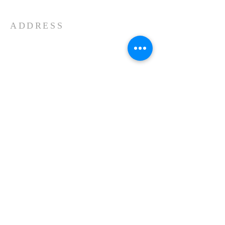
ADDRESS
11439 Forest Lake Road
Montrose, PA 18801
570-553-2323
Kenneth Young, Senior Pastor
Our Facebook Page...
About Us
Schedule
Events
Contact
© 2023 by HARMONY.
Proudly created