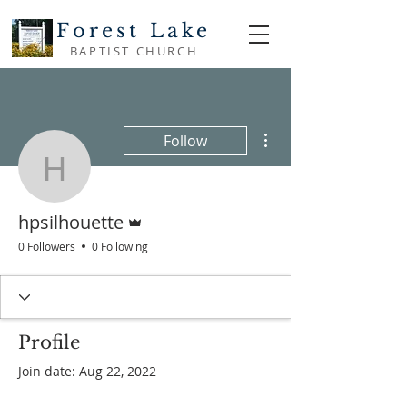
Forest Lake
BAPTIST CHURCH
More actions
Follow
hpsilhouette
Admin
hpsilhouette
0 Followers
0 Following
Profile
Join date: Aug 22, 2022