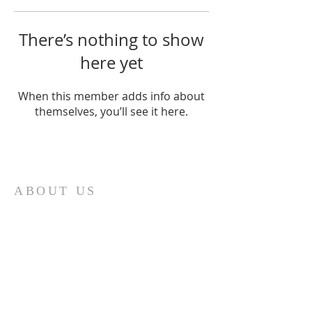
There’s nothing to show
here yet
When this member adds info about
themselves, you’ll see it here.
Home
ABOUT US
Our church is a Place of Worship and
the primary reason we meet is to focus
our attention on God. We spend our
time giving Him our worship and
receiving His blessing and inspiration.
Each time we worship it is a time of
spiritual refreshment.