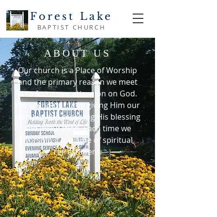
Forest Lake
BAPTIST CHURCH
ABOUT US
Our church is a Place of Worship
and the primary reason we meet
is to focus our attention on God.
We spend our time giving Him our
worship and receiving His blessing
and inspiration. Each time we
worship it is a time of spiritual
refreshment.