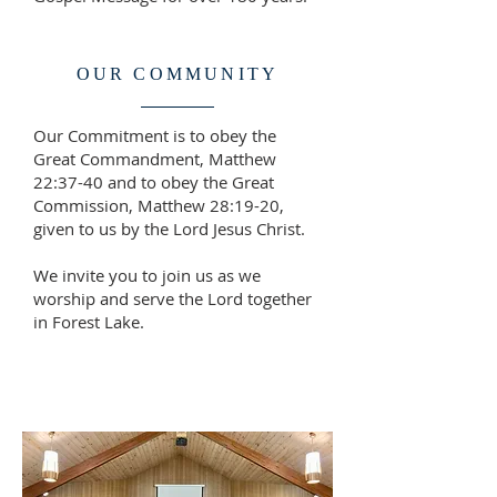
OUR COMMUNITY
Our Commitment is to obey the
Great Commandment, Matthew
22:37-40 and to obey the Great
Commission, Matthew 28:19-20,
given to us by the Lord Jesus Christ.
We invite you to join us as we
worship and serve the Lord together
in Forest Lake.