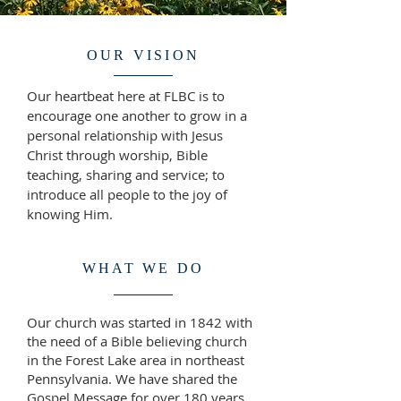
OUR VISION
Our heartbeat here at FLBC is to
encourage one another to grow in a
personal relationship with Jesus
Christ through worship, Bible
teaching, sharing and service; to
introduce all people to the joy of
knowing Him.
WHAT WE DO
Our church was started in 1842 with
the need of a Bible believing church
in the Forest Lake area in northeast
Pennsylvania. We have shared the
Gospel Message for over 180 years.