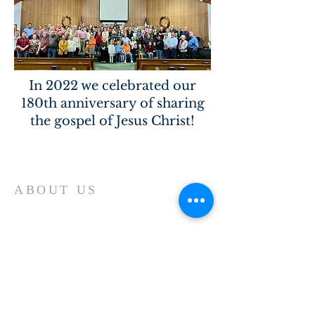
In 2022 we celebrated our
180th anniversary of sharing
the gospel of Jesus Christ!
Home
ABOUT US
Our church is a Place of Worship and
the primary reason we meet is to focus
our attention on God. We spend our
time giving Him our worship and
receiving His blessing and inspiration.
Each time we worship it is a time of
spiritual refreshment.