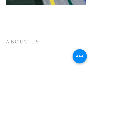
Home
ABOUT US
Our church is a Place of Worship and
the primary reason we meet is to focus
our attention on God. We spend our
time giving Him our worship and
receiving His blessing and inspiration.
Each time we worship it is a time of
spiritual refreshment.
ADDRESS
11439 Forest Lake Road
Montrose, PA 18801
570-553-2323