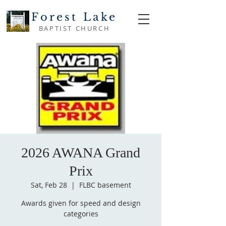
Forest Lake
BAPTIST CHURCH
2026 AWANA Grand
Prix
Sat, Feb 28
  |  
FLBC basement
Awards given for speed and design
categories