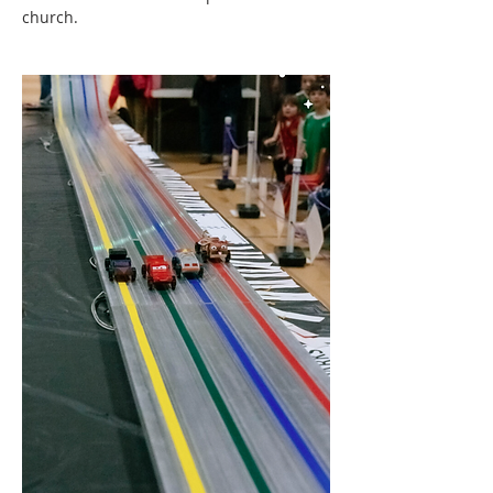
church.