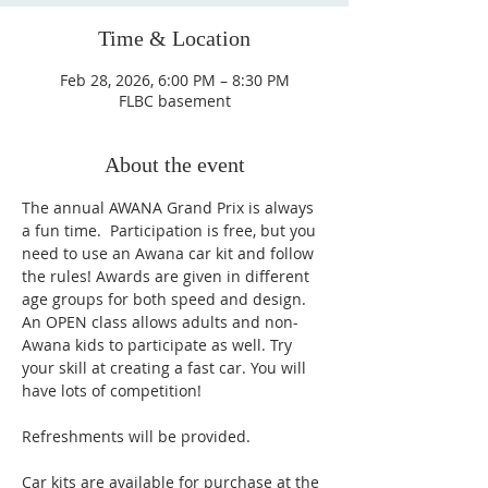
Time & Location
Feb 28, 2026, 6:00 PM – 8:30 PM
FLBC basement
About the event
The annual AWANA Grand Prix is always 
a fun time.  Participation is free, but you 
need to use an Awana car kit and follow 
the rules! Awards are given in different 
age groups for both speed and design. 
An OPEN class allows adults and non-
Awana kids to participate as well. Try 
your skill at creating a fast car. You will 
have lots of competition! 
Refreshments will be provided.
Car kits are available for purchase at the 