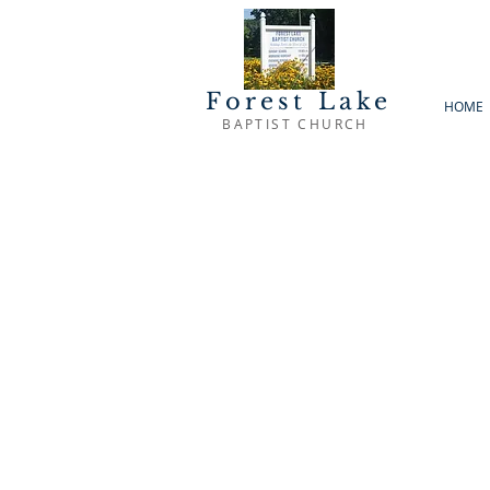
Forest Lake
HOME
BAPTIST CHURCH