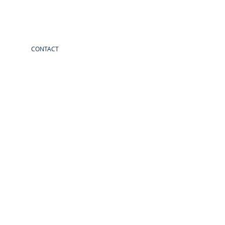
CONTACT