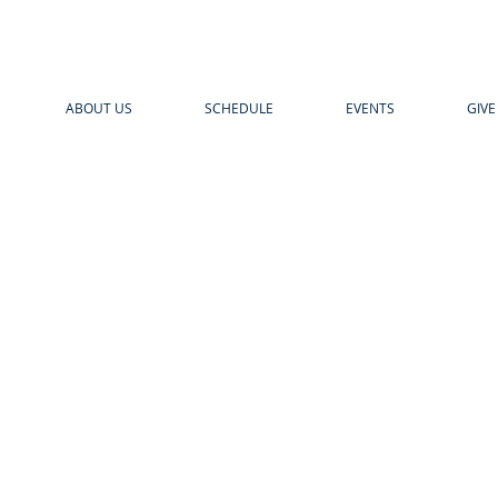
ABOUT US
SCHEDULE
EVENTS
GIVE