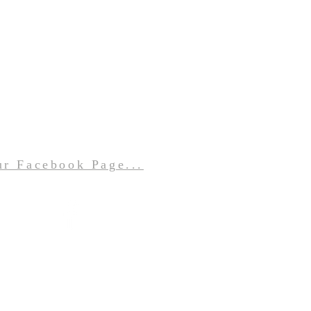
r Facebook Page...